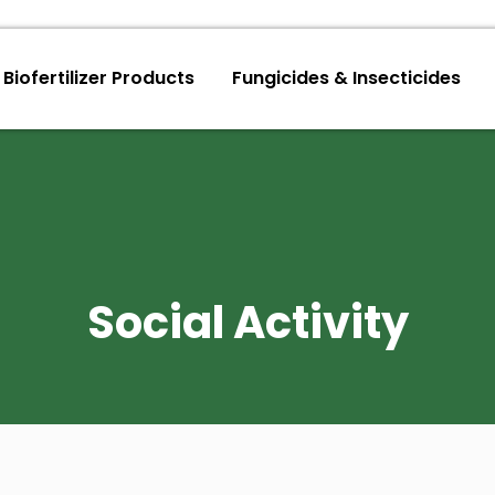
Biofertilizer Products
Fungicides & Insecticides
Social Activity