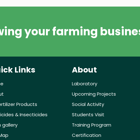
wing your farming busine
ick Links
About
e
Laboratory
ut
Upcoming Projects
ertilizer Products
Social Activity
icides & Insecticides
Students Visit
 gallery
Training Program
eMap
Certification