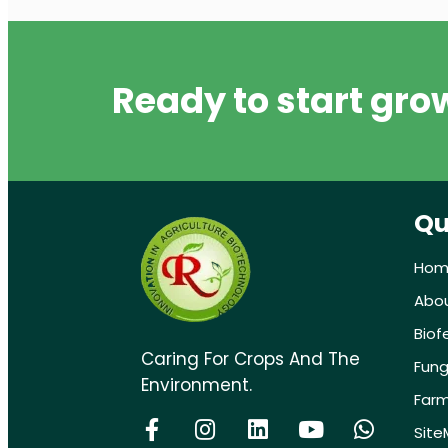
Ready to start gro
Qu
Hom
Abo
Biof
Caring For Crops And The
Fung
Environment.
Farm
Sit