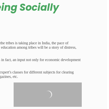
eing Socially
e tribes is taking place in India, the pace of
 education among tribes will be a story of distress,
 in fact, an input not only for economic development
ert’s classes for different subjects for clearing
azines, etc.