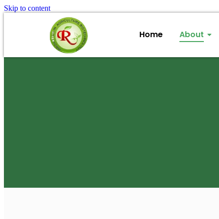
Skip to content
Home
About