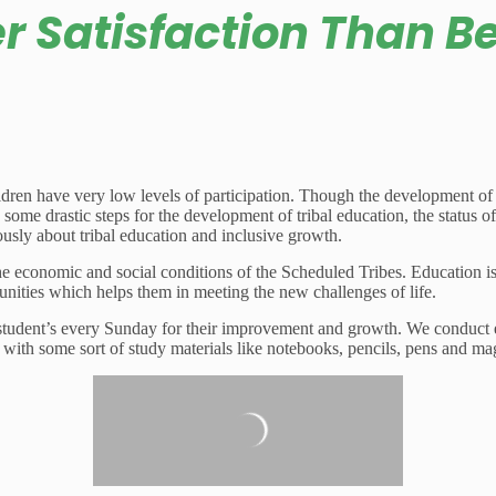
er Satisfaction Than B
ldren have very low levels of participation. Though the development of th
some drastic steps for the development of tribal education, the status of
usly about tribal education and inclusive growth.
he economic and social conditions of the Scheduled Tribes. Education is
mmunities which helps them in meeting the new challenges of life.
 student’s every Sunday for their improvement and growth. We conduct exp
with some sort of study materials like notebooks, pencils, pens and mag