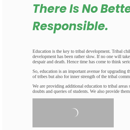
There Is No Bett
Responsible.
Education is the key to tribal development. Tribal chi
development has been rather slow. If no one will take 
despair and death. Hence time has come to think serio
So, education is an important avenue for upgrading t
of tribes but also for inner strength of the tribal co
We are providing additional education to tribal areas
doubts and queries of students. We also provide them 