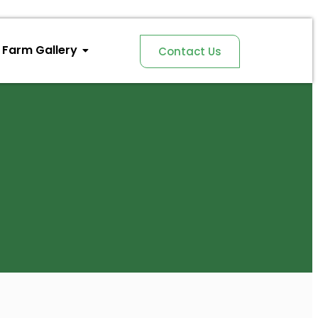
Farm Gallery
Contact Us