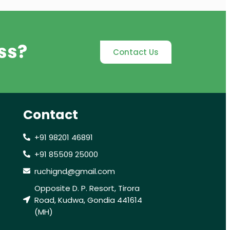
ss?
Contact Us
Contact
+91 98201 46891
+91 85509 25000
ruchignd@gmail.com
Opposite D. P. Resort, Tirora
Road, Kudwa, Gondia 441614
(MH)